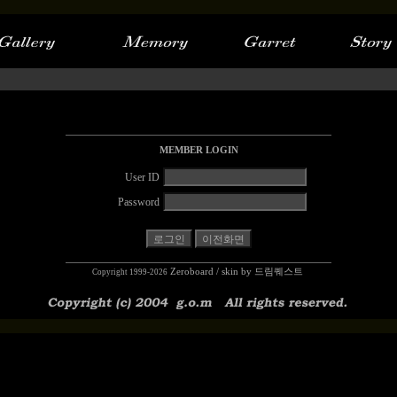
MEMBER LOGIN
User ID
Password
Zeroboard
/ skin by
드림퀘스트
Copyright 1999-2026