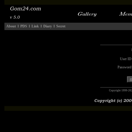
About
l
PDS
l
Link
l
Diary
l
Secret
User ID
Password
Copyright 1999-20