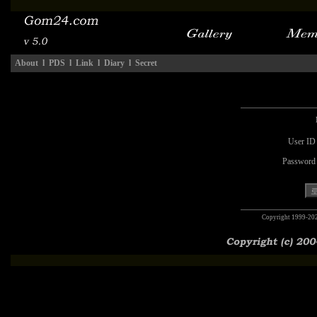
About
l
PDS
l
Link
l
Diary
l
Secret
User ID
Password
Copyright 1999-20