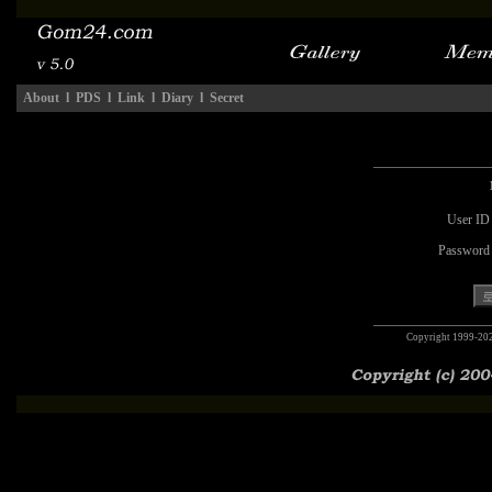
About
l
PDS
l
Link
l
Diary
l
Secret
User ID
Password
Copyright 1999-20