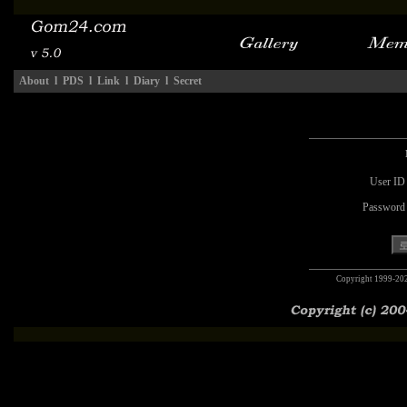
About
l
PDS
l
Link
l
Diary
l
Secret
User ID
Password
Copyright 1999-20