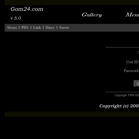
About
l
PDS
l
Link
l
Diary
l
Secret
User ID
Password
Copyright 1999-20