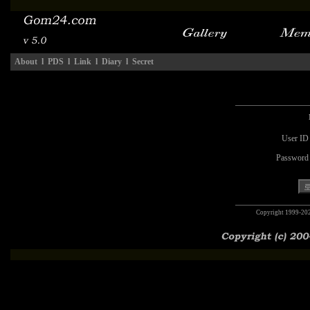
About
l
PDS
l
Link
l
Diary
l
Secret
User ID
Password
Copyright 1999-20