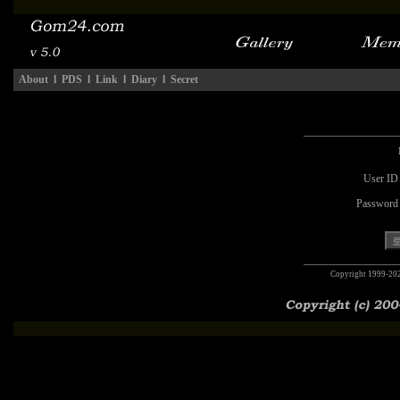
About
l
PDS
l
Link
l
Diary
l
Secret
User ID
Password
Copyright 1999-20