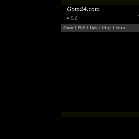
About
l
PDS
l
Link
l
Diary
l
Secret