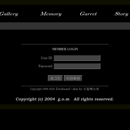
MEMBER LOGIN
User ID
Password
Zeroboard
/ skin by
드림퀘스트
Copyright 1999-2026