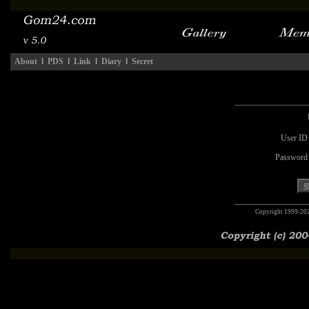
About
l
PDS
l
Link
l
Diary
l
Secret
User ID
Password
Copyright 1999-20