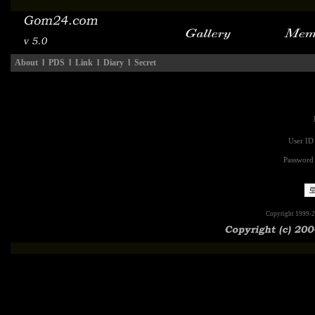
About
l
PDS
l
Link
l
Diary
l
Secret
User ID
Password
Copyright 1999-