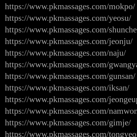
https://www.pkmassages.com/mokpo/
https://www.pkmassages.com/yeosu/
https://www.pkmassages.com/shunche
https://www.pkmassages.com/jeonju/
https://www.pkmassages.com/naju/
https://www.pkmassages.com/gwangy
https://www.pkmassages.com/gunsan/
https://www.pkmassages.com/iksan/
https://www.pkmassages.com/jeongeu
https://www.pkmassages.com/namwon
https://www.pkmassages.com/gimje/
https://www.pkmassages.com/tongyeo