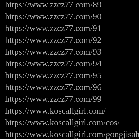
https://www.zzcz77.com/89
https://www.zzcz77.com/90
https://www.zzcz77.com/91
https://www.zzcz77.com/92
https://www.zzcz77.com/93
https://www.zzcz77.com/94
https://www.zzcz77.com/95
https://www.zzcz77.com/96
https://www.zzcz77.com/99
https://www.koscallgirl.com/
https://www.koscallgirl.com/cos/
https://www.koscallgirl.com/gongjisa