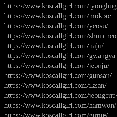
https://www.koscallgirl.com/iyonghug
https://www.koscallgirl.com/mokpo/
https://www.koscallgirl.com/yeosu/
https://www.koscallgirl.com/shuncheo
https://www.koscallgirl.com/naju/
https://www.koscallgirl.com/gwangya
https://www.koscallgirl.com/jeonju/
https://www.koscallgirl.com/gunsan/
https://www.koscallgirl.com/iksan/
https://www.koscallgirl.com/jeongeup
https://www.koscallgirl.com/namwon/
https://www.koscallgirl.com/gimje/