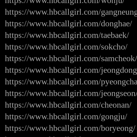
https://www.hbcallgirl.com/wonju/
https://www.hbcallgirl.com/gangneung
https://www.hbcallgirl.com/donghae/
https://www.hbcallgirl.com/taebaek/
https://www.hbcallgirl.com/sokcho/
https://www.hbcallgirl.com/samcheok
https://www.hbcallgirl.com/jeongdong
https://www.hbcallgirl.com/pyeongch
https://www.hbcallgirl.com/jeongseon
https://www.hbcallgirl.com/cheonan/
https://www.hbcallgirl.com/gongju/
https://www.hbcallgirl.com/boryeong/