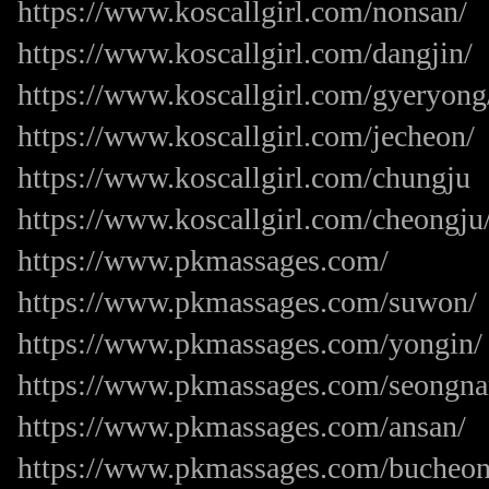
https://www.koscallgirl.com/nonsan/
https://www.koscallgirl.com/dangjin/
https://www.koscallgirl.com/gyeryong
https://www.koscallgirl.com/jecheon/
https://www.koscallgirl.com/chungju
https://www.koscallgirl.com/cheongju
https://www.pkmassages.com/
https://www.pkmassages.com/suwon/
https://www.pkmassages.com/yongin/
https://www.pkmassages.com/seongn
https://www.pkmassages.com/ansan/
https://www.pkmassages.com/bucheon