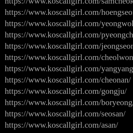
https://www.koscallgirl.com/samcheo
https://www.koscallgirl.com/hoengseo
https://www.koscallgirl.com/yeongwol
https://www.koscallgirl.com/pyeongc
https://www.koscallgirl.com/jeongseo
https://www.koscallgirl.com/cheolwon
https://www.koscallgirl.com/yangyang
https://www.koscallgirl.com/cheonan/
https://www.koscallgirl.com/gongju/
https://www.koscallgirl.com/boryeong
https://www.koscallgirl.com/seosan/
https://www.koscallgirl.com/asan/