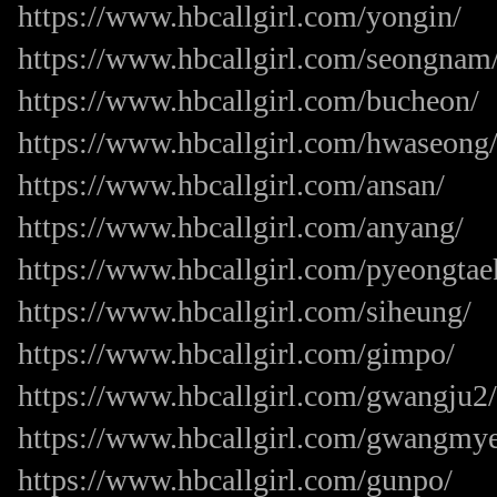
https://www.hbcallgirl.com/yongin/
https://www.hbcallgirl.com/seongnam
https://www.hbcallgirl.com/bucheon/
https://www.hbcallgirl.com/hwaseong
https://www.hbcallgirl.com/ansan/
https://www.hbcallgirl.com/anyang/
https://www.hbcallgirl.com/pyeongtae
https://www.hbcallgirl.com/siheung/
https://www.hbcallgirl.com/gimpo/
https://www.hbcallgirl.com/gwangju2/
https://www.hbcallgirl.com/gwangmy
https://www.hbcallgirl.com/gunpo/