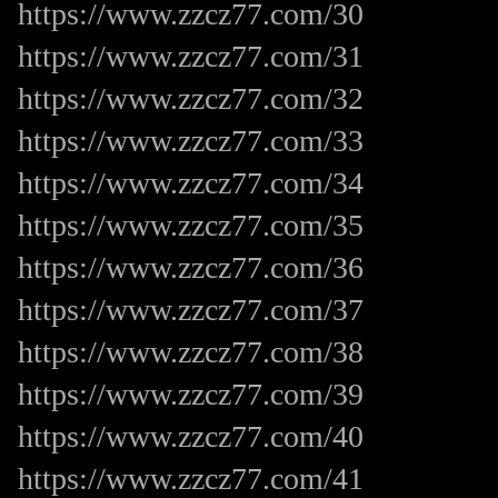
https://www.zzcz77.com/30
https://www.zzcz77.com/31
https://www.zzcz77.com/32
https://www.zzcz77.com/33
https://www.zzcz77.com/34
https://www.zzcz77.com/35
https://www.zzcz77.com/36
https://www.zzcz77.com/37
https://www.zzcz77.com/38
https://www.zzcz77.com/39
https://www.zzcz77.com/40
https://www.zzcz77.com/41