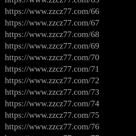
https://www.zzcz77.com/66
https://www.zzcz77.com/67
https://www.zzcz77.com/68
https://www.zzcz77.com/69
https://www.zzcz77.com/70
https://www.zzcz77.com/71
https://www.zzcz77.com/72
https://www.zzcz77.com/73
https://www.zzcz77.com/74
https://www.zzcz77.com/75
https://www.zzcz77.com/76