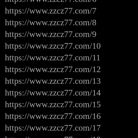
https://www.zzcz77.com/7
https://www.zzcz77.com/8
https://www.zzcz77.com/9
https://www.zzcz77.com/10
https://www.zzcz77.com/11
https://www.zzcz77.com/12
https://www.zzcz77.com/13
https://www.zzcz77.com/14
https://www.zzcz77.com/15
https://www.zzcz77.com/16
https://www.zzcz77.com/17