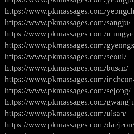
https://www.pkmassages.com/yeongch
https://www.pkmassages.com/sangju/
https://www.pkmassages.com/mungye
https://www.pkmassages.com/gyeongs
https://www.pkmassages.com/seoul/
https://www.pkmassages.com/busan/
https://www.pkmassages.com/incheon
https://www.pkmassages.com/sejong/
https://www.pkmassages.com/gwangju
https://www.pkmassages.com/ulsan/
https://www.pkmassages.com/daejeon