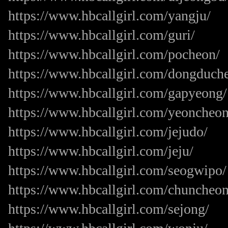
https://www.hbcallgirl.com/yangju/
https://www.hbcallgirl.com/guri/
https://www.hbcallgirl.com/pocheon/
https://www.hbcallgirl.com/dongduch
https://www.hbcallgirl.com/gapyeong/
https://www.hbcallgirl.com/yeoncheon
https://www.hbcallgirl.com/jejudo/
https://www.hbcallgirl.com/jeju/
https://www.hbcallgirl.com/seogwipo/
https://www.hbcallgirl.com/chuncheon
https://www.hbcallgirl.com/sejon