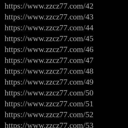
https://www.zzcz77.com/42
https://www.zzcz77.com/43
https://www.zzcz77.com/44
https://www.zzcz77.com/45
https://www.zzcz77.com/46
https://www.zzcz77.com/47
https://www.zzcz77.com/48
https://www.zzcz77.com/49
https://www.zzcz77.com/50
https://www.zzcz77.com/51
https://www.zzcz77.com/52
https://www.zzcz77.com/53