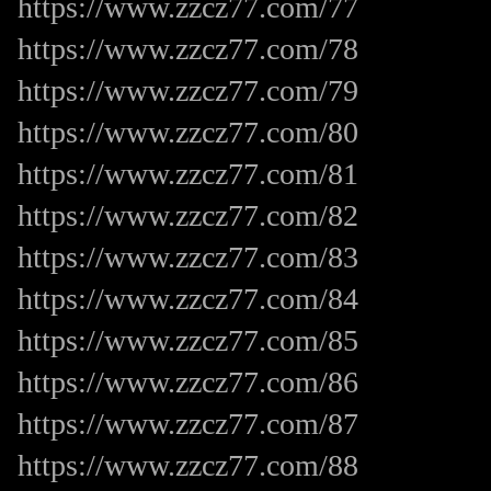
https://www.zzcz77.com/77
https://www.zzcz77.com/78
https://www.zzcz77.com/79
https://www.zzcz77.com/80
https://www.zzcz77.com/81
https://www.zzcz77.com/82
https://www.zzcz77.com/83
https://www.zzcz77.com/84
https://www.zzcz77.com/85
https://www.zzcz77.com/86
https://www.zzcz77.com/87
https://www.zzcz77.com/88