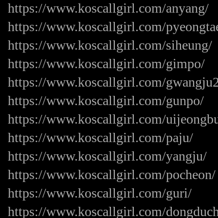
https://www.koscallgirl.com/anyang/
https://www.koscallgirl.com/pyeongta
https://www.koscallgirl.com/siheung/
https://www.koscallgirl.com/gimpo/
https://www.koscallgirl.com/gwangju2
https://www.koscallgirl.com/gunpo/
https://www.koscallgirl.com/uijeongb
https://www.koscallgirl.com/paju/
https://www.koscallgirl.com/yangju/
https://www.koscallgirl.com/pocheon/
https://www.koscallgirl.com/guri/
https://www.koscallgirl.com/dongduc