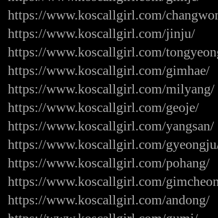
https://www.koscallgirl.com/changwo
https://www.koscallgirl.com/jinju/
https://www.koscallgirl.com/tongyeon
https://www.koscallgirl.com/gimhae/
https://www.koscallgirl.com/milyang/
https://www.koscallgirl.com/geoje/
https://www.koscallgirl.com/yangsan/
https://www.koscallgirl.com/gyeongju
https://www.koscallgirl.com/pohang/
https://www.koscallgirl.com/gimcheon
https://www.koscallgirl.com/andong/