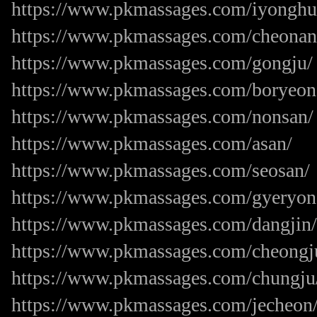
https://www.pkmassages.com/iyonghu
https://www.pkmassages.com/cheonan
https://www.pkmassages.com/gongju/
https://www.pkmassages.com/boryeon
https://www.pkmassages.com/nonsan/
https://www.pkmassages.com/asan/
https://www.pkmassages.com/seosan/
https://www.pkmassages.com/gyeryon
https://www.pkmassages.com/dangjin/
https://www.pkmassages.com/cheongj
https://www.pkmassages.com/chungju
https://www.pkmassages.com/jecheon