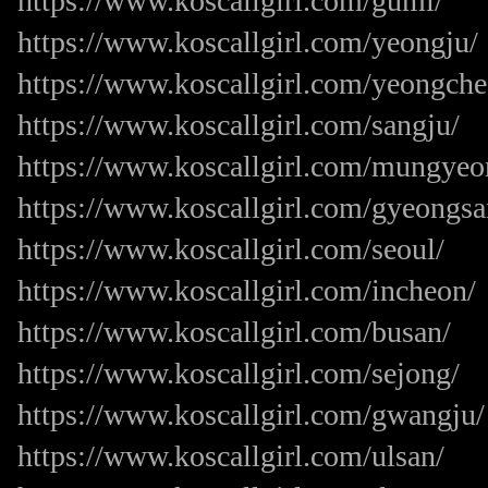
https://www.koscallgirl.com/gumi/
https://www.koscallgirl.com/yeongju/
https://www.koscallgirl.com/yeongche
https://www.koscallgirl.com/sangju/
https://www.koscallgirl.com/mungyeo
https://www.koscallgirl.com/gyeongsa
https://www.koscallgirl.com/seoul/
https://www.koscallgirl.com/incheon/
https://www.koscallgirl.com/busan/
https://www.koscallgirl.com/sejong/
https://www.koscallgirl.com/gwangju/
https://www.koscallgirl.com/ulsan/