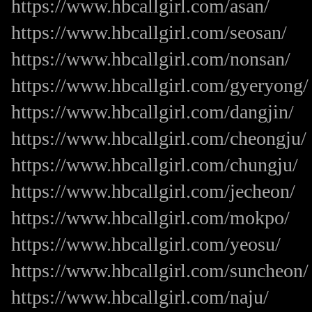
https://www.hbcallgirl.com/asan/
https://www.hbcallgirl.com/seosan/
https://www.hbcallgirl.com/nonsan/
https://www.hbcallgirl.com/gyeryong/
https://www.hbcallgirl.com/dangjin/
https://www.hbcallgirl.com/cheongju/
https://www.hbcallgirl.com/chungju/
https://www.hbcallgirl.com/jecheon/
https://www.hbcallgirl.com/mokpo/
https://www.hbcallgirl.com/yeosu/
https://www.hbcallgirl.com/suncheon/
https://www.hbcallgirl.com/naju/