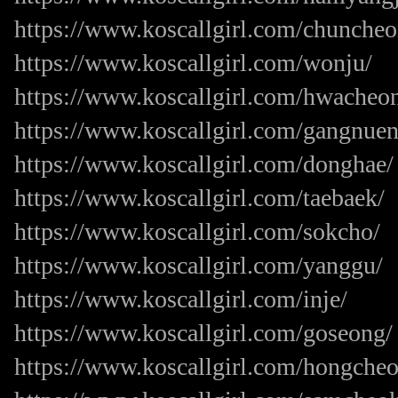
https://www.koscallgirl.com/chuncheo
https://www.koscallgirl.com/wonju/
https://www.koscallgirl.com/hwacheo
https://www.koscallgirl.com/gangnuen
https://www.koscallgirl.com/donghae/
https://www.koscallgirl.com/taebaek/
https://www.koscallgirl.com/sokcho/
https://www.koscallgirl.com/yanggu/
https://www.koscallgirl.com/inje/
https://www.koscallgirl.com/goseong/
https://www.koscallgirl.com/hongcheo