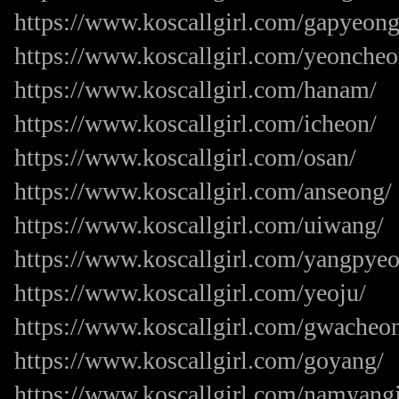
https://www.koscallgirl.com/gapyeong
https://www.koscallgirl.com/yeoncheo
https://www.koscallgirl.com/hanam/
https://www.koscallgirl.com/icheon/
https://www.koscallgirl.com/osan/
https://www.koscallgirl.com/anseong/
https://www.koscallgirl.com/uiwang/
https://www.koscallgirl.com/yangpye
https://www.koscallgirl.com/yeoju/
https://www.koscallgirl.com/gwacheo
https://www.koscallgirl.com/goyang/
https://www.koscallgirl.com/namyang