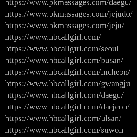
https://www.pkmassages.com/daegu/
https://www.pkmassages.com/jejudo/
https://www.pkmassages.com/jeju/
https://www.hbcallgirl.com/
https://www.hbcallgirl.com/seoul
https://www.hbcallgirl.com/busan/
https://www.hbcallgirl.com/incheon/
https://www.hbcallgirl.com/gwangju
https://www.hbcallgirl.com/daegu/
https://www.hbcallgirl.com/daejeon/
https://www.hbcallgirl.com/ulsan/
https://www.hbcallgirl.com/suwon