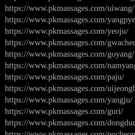
https://www.pkmassages.com/uiwang/
https://www.pkmassages.com/yangpy
https://www.pkmassages.com/yeoju/
https://www.pkmassages.com/gwache
https://www.pkmassages.com/goyang/
https://www.pkmassages.com/namyan
https://www.pkmassages.com/paju/
https://www.pkmassages.com/uijeong
https://www.pkmassages.com/yangju/
https://www.pkmassages.com/guri/
https://www.pkmassages.com/dongdu
https://www.pkmassages.com/pocheon