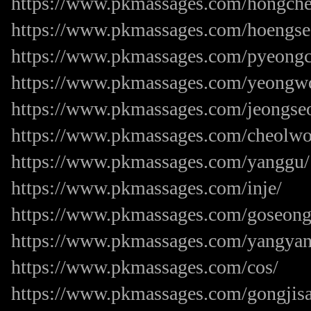
https://www.pkmassages.com/hongche
https://www.pkmassages.com/hoengse
https://www.pkmassages.com/pyeong
https://www.pkmassages.com/yeongw
https://www.pkmassages.com/jeongse
https://www.pkmassages.com/cheolwo
https://www.pkmassages.com/yanggu/
https://www.pkmassages.com/inje/
https://www.pkmassages.com/goseong
https://www.pkmassages.com/yangyan
https://www.pkmassages.com/cos/
https://www.pkmassages.com/gongjis