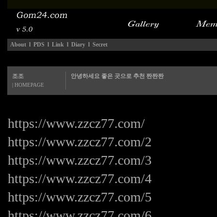
About
l
PDS
l
Link
l
Diary
l
Secret
조조
안녕하세요 좋은 곳으로 추천 짠짠짠
| HOMEPAGE
https://www.zzcz77.com/
https://www.zzcz77.com/2
https://www.zzcz77.com/3
https://www.zzcz77.com/4
https://www.zzcz77.com/5
https://www.zzcz77.com/6