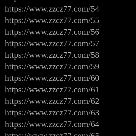
https://www.zzcz77.com/54
https://www.zzcz77.com/55
https://www.zzcz77.com/56
https://www.zzcz77.com/57
https://www.zzcz77.com/58
https://www.zzcz77.com/59
https://www.zzcz77.com/60
https://www.zzcz77.com/61
https://www.zzcz77.com/62
https://www.zzcz77.com/63
https://www.zzcz77.com/64
https://www.zzcz77.com/65