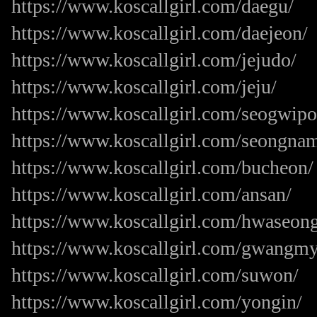
https://www.koscallgirl.com/daegu/
https://www.koscallgirl.com/daejeon/
https://www.koscallgirl.com/jejudo/
https://www.koscallgirl.com/jeju/
https://www.koscallgirl.com/seogwipo
https://www.koscallgirl.com/seongna
https://www.koscallgirl.com/bucheon/
https://www.koscallgirl.com/ansan/
https://www.koscallgirl.com/hwaseong
https://www.koscallgirl.com/gwangm
https://www.koscallgirl.com/suwon/
https://www.koscallgirl.com/yongin/