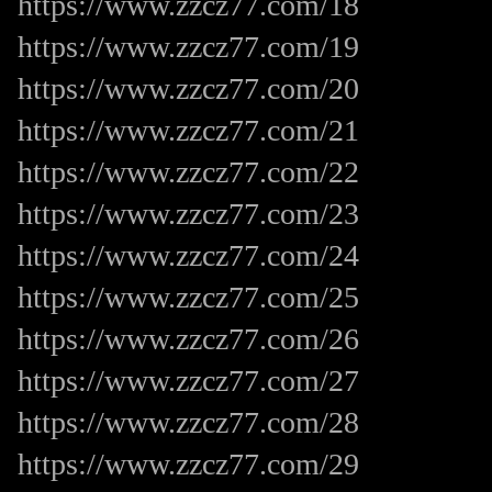
https://www.zzcz77.com/18
https://www.zzcz77.com/19
https://www.zzcz77.com/20
https://www.zzcz77.com/21
https://www.zzcz77.com/22
https://www.zzcz77.com/23
https://www.zzcz77.com/24
https://www.zzcz77.com/25
https://www.zzcz77.com/26
https://www.zzcz77.com/27
https://www.zzcz77.com/28
https://www.zzcz77.com/29