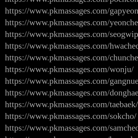
https://www.pkmassages.com/gapyeon
https://www.pkmassages.com/yeonche
https://www.pkmassages.com/seogwip
https://www.pkmassages.com/hwache
https://www.pkmassages.com/chunche
https://www.pkmassages.com/wonju/
https://www.pkmassages.com/gangnue
https://www.pkmassages.com/donghae
https://www.pkmassages.com/taebaek/
https://www.pkmassages.com/sokcho/
https://www.pkmassages.com/samche