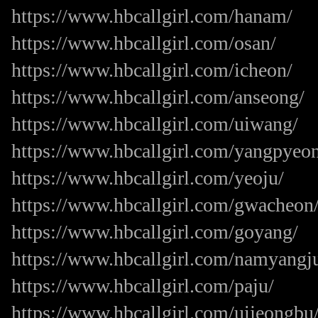
https://www.hbcallgirl.com/hanam/
https://www.hbcallgirl.com/osan/
https://www.hbcallgirl.com/icheon/
https://www.hbcallgirl.com/anseong/
https://www.hbcallgirl.com/uiwang/
https://www.hbcallgirl.com/yangpyeo
https://www.hbcallgirl.com/yeoju/
https://www.hbcallgirl.com/gwacheon
https://www.hbcallgirl.com/goyang/
https://www.hbcallgirl.com/namyangj
https://www.hbcallgirl.com/paju/
https://www.hbcallgirl.com/uijeongbu