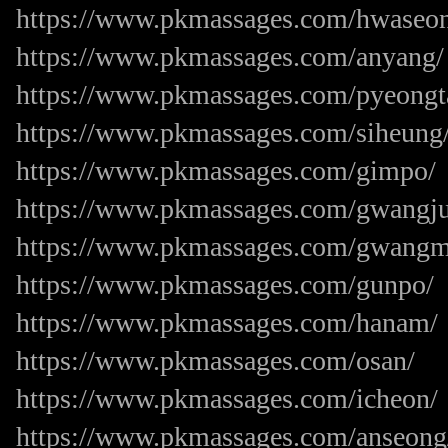
https://www.pkmassages.com/hwaseo
https://www.pkmassages.com/anyang/
https://www.pkmassages.com/pyeongt
https://www.pkmassages.com/siheung
https://www.pkmassages.com/gimpo/
https://www.pkmassages.com/gwangj
https://www.pkmassages.com/gwang
https://www.pkmassages.com/gunpo/
https://www.pkmassages.com/hanam/
https://www.pkmassages.com/osan/
https://www.pkmassages.com/icheon/
https://www.pkmassages.com/anseong