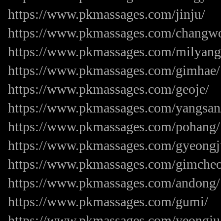
https://www.pkmassages.com/jinju/
https://www.pkmassages.com/changw
https://www.pkmassages.com/milyang
https://www.pkmassages.com/gimhae/
https://www.pkmassages.com/geoje/
https://www.pkmassages.com/yangsan
https://www.pkmassages.com/pohang/
https://www.pkmassages.com/gyeongj
https://www.pkmassages.com/gimche
https://www.pkmassages.com/andong/
https://www.pkmassages.com/gumi/
https://www.pkmassages.com/yeongju