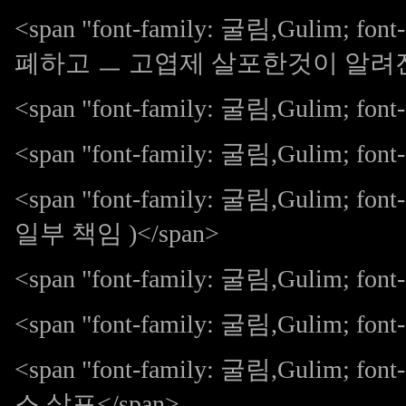
<span "font-family: 굴림,Gulim; 
폐하고 ㅡ 고엽제 살포한것이 알려진다 
<span "font-family: 굴림,Gulim; font-s
<span "font-family: 굴림,Gulim; fo
<span "font-family: 굴림,Gulim; 
일부 책임 )</span>
<span "font-family: 굴림,Gulim; font
<span "font-family: 굴림,Gulim; font-s
<span "font-family: 굴림,Gulim;
스 살포</span>