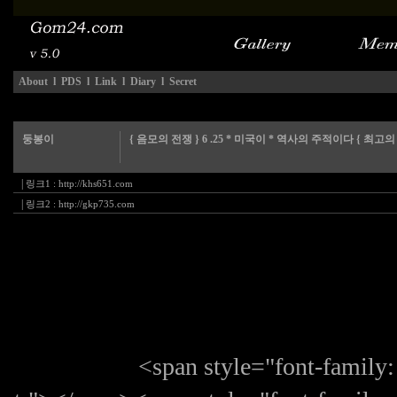
About
l
PDS
l
Link
l
Diary
l
Secret
둥봉이
{ 음모의 전쟁 } 6 .25 * 미국이 * 역사의 주적이다 { 최고의
|
링크1 :
http://khs651.com
|
링크2 :
http://gkp735.com
<span style="font-family: 굴림,G