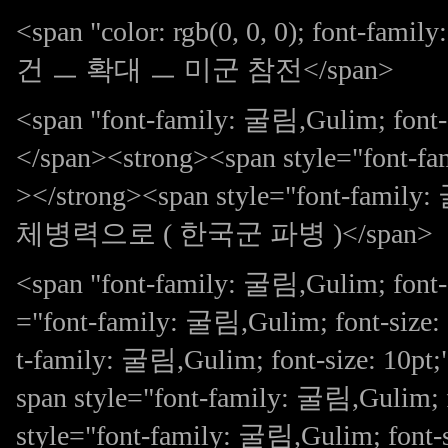
<span "color: rgb(0, 0, 0); font-fa
건 ㅡ 확대 ㅡ 미군 참전</span>
<span "font-family: 굴림,Gulim; 
</span><strong><span style="font-fa
></strong><span style="font-family
체병력으로 ( 한국군 파병 )</span>
<span "font-family: 굴림,Gulim; font-s
="font-family: 굴림,Gulim; font-size:
t-family: 굴림,Gulim; font-size: 
span style="font-family: 굴림,Gulim; 
style="font-family: 굴림,Gulim; fon