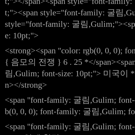
t;"></span><span style="font-family
t;"><span style="font-family: 굴림,Gu
style="font-family: 굴림,Gulim;"><spa
e: 10pt;">
<strong><span "color: rgb(0, 0, 0); f
{ 음모의 전쟁 } 6 . 25 *</span><span sty
림,Gulim; font-size: 10pt;">
n></strong>
<span "font-family: 굴림,Gulim; font-s
b(0, 0, 0); font-family: 굴림,Gulim; fo
<span "font-family: 굴림,Gulim; 