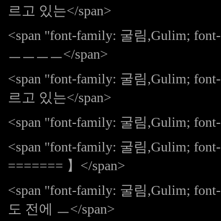
르고 있는</span>
<span "font-family: 굴림,Gulim; 
ㅡㅡㅡㅡ</span>
<span "font-family: 굴림,Gulim;
르고 있는</span>
<span "font-family: 굴림,Gulim; font-s
<span "font-family: 굴림,Gulim; f
======= 】</span>
<span "font-family: 굴림,Gulim;
도 전에 ㅡ</span>