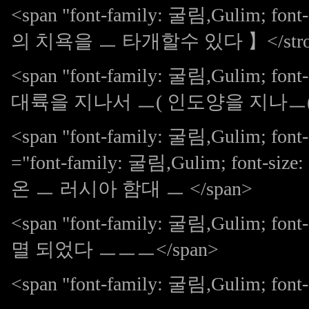
<span "font-family: 굴림,Gulim; f
의 치욕을 ㅡ 타개할수 있다 】</stron
<span "font-family: 굴림,Gulim; 
대륙을 지나서 ㅡ( 인도양을 지나ㅡ( 
<span "font-family: 굴림,Gulim; font
="font-family: 굴림,Gulim; font-siz
온 ㅡ 러시아 함대 ㅡ </span>
<span "font-family: 굴림,Gulim; 
멸 되었다 ㅡㅡㅡ</span>
<span "font-family: 굴림,Gulim; font-s