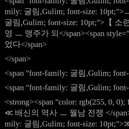
<span "font-family: 굴림,Gulim; font-s
mily: 굴림,Gulim; font-size: 10pt;"
굴림,Gulim; font-size: 10p
영 ㅡ 맹주가 되</span><span style="fon
었다</span>
</span>
<span "font-family: 굴림,Gulim; font-s
<span "font-family: 굴림,Gulim; font-s
<strong><span "color: rgb(255, 0, 0);
≪ 배신의 역사 ㅡ 월남 전쟁 </span><span s
mily: 굴림,Gulim; font-size: 10pt;">