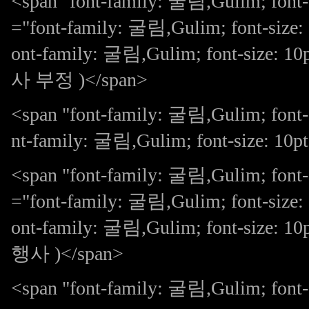
<span "font-family: 굴림,Gulim; font-s
="font-family: 굴림,Gulim; font-size: 
ont-family: 굴림,Gulim; font-s
사 부정 )</span>
<span "font-family: 굴림,Gulim; font
nt-family: 굴림,Gulim; font-size: 10p
<span "font-family: 굴림,Gulim; font-
="font-family: 굴림,Gulim; font-size: 
ont-family: 굴림,Gulim; font-si
행사 )</span>
<span "font-family: 굴림,Gulim; f