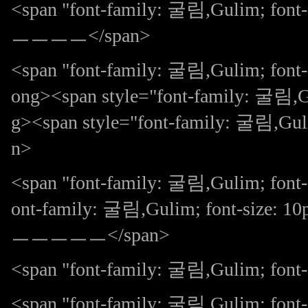
<span "font-family: 굴림,Gulim; 
ㅡㅡㅡㅡ</span>
<span "font-family: 굴림,Gulim; fo
ong><span style="font-family: 굴림,Gu
g><span style="font-family: 굴림,G
n>
<span "font-family: 굴림,Gulim; font-
ont-family: 굴림,Gulim; font-size:
ㅡㅡㅡㅡㅡ</span>
<span "font-family: 굴림,Gulim; font-s
<span "font-family: 굴림,Gulim; fon