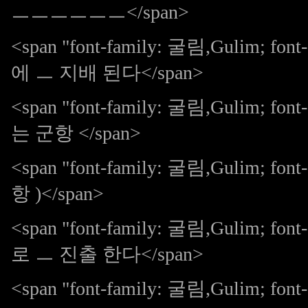
ㅡㅡㅡㅡㅡㅡ</span>
<span "font-family: 굴림,Gulim; 
에 ㅡ 지배 된다</span>
<span "font-family: 굴림,Gulim;
는 군항 </span>
<span "font-family: 굴림,Gulim; fon
항 )</span>
<span "font-family: 굴림,Gulim;
로 ㅡ 진출 한다</span>
<span "font-family: 굴림,Gulim; font-s