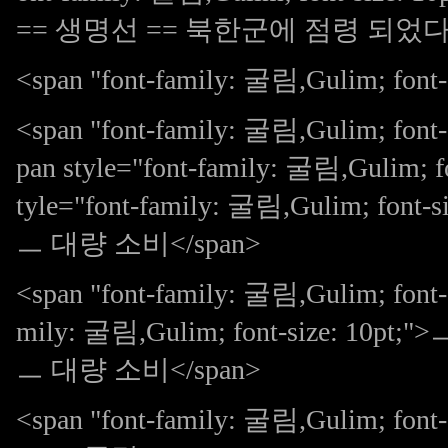
== 생명선 == 북한군에 점령 되었다 )
<span "font-family: 굴림,Gulim; font-s
<span "font-family: 굴림,Gulim; fon
pan style="font-family: 굴림,Gulim; fo
tyle="font-family: 굴림,Gulim; f
ㅡ 대량 소비</span>
<span "font-family: 굴림,Gulim; font-s
mily: 굴림,Gulim; font-size:
ㅡ 대량 소비</span>
<span "font-family: 굴림,Gulim; font-s