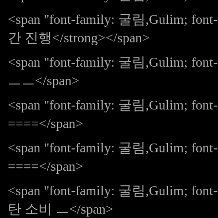
<span "font-family: 굴림,Gulim; f
간 진행</strong></span>
<span "font-family: 굴림,Gulim; 
ㅡㅡ</span>
<span "font-family: 굴림,Gulim; fo
====</span>
<span "font-family: 굴림,Gulim; fo
====</span>
<span "font-family: 굴림,Gulim; 
탄 소비 ㅡ</span>