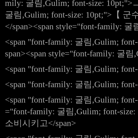
mily: 굴림,Gulim; font-size: 10pt;"
굴림,Gulim; font-size: 10pt;">
</span><span style="font-family: 굴림
<span "font-family: 굴림,Gulim; 
span><span style="font-family: 굴림
<span "font-family: 굴림,Gulim; font-s
<span "font-family: 굴림,Gulim; f
<span "font-family: 굴림,Gulim; fon
="font-family: 굴림,Gulim; fon
소비시키고</span>