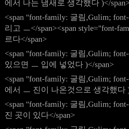
에서 나는 냄새로 생각했다 )</span
<span "font-family: 굴림,Gulim;
리고 ㅡ</span><span style="font-fam
르다</span>
<span "font-family: 굴림,Gulim; 
있으면 ㅡ 입에 넣었다 )</span>
<span "font-family: 굴림,Gulim; 
에서 ㅡ 진이 나온것으로 생각했다 )</
<span "font-family: 굴림,Gulim;
진 곳이 있다</span>