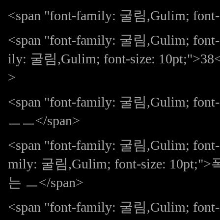
<span "font-family: 굴림,Gulim; font-s
<span "font-family: 굴림,Gulim; font-
ily: 굴림,Gulim; font-size: 10pt;
>
<span "font-family: 굴림,Gulim; 
ㅡㅡ</span>
<span "font-family: 굴림,Gulim; font-s
mily: 굴림,Gulim; font-size:
는 ㅡ</span>
<span "font-family: 굴림,Gulim; 