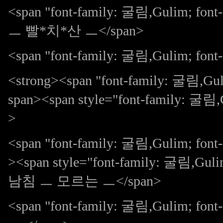
<span "font-family: 굴림,Gulim; 
ㅡ 빨*치*산 ㅡ</span>
<span "font-family: 굴림,Gulim; font-s
<strong><span "font-family: 굴림,G
span><span style="font-family: 굴림,G
>
<span "font-family: 굴림,Gulim; fo
><span style="font-family: 굴림,Gulim
남침 ㅡ 모르는 ㅡ</span>
<span "font-family: 굴림,Gulim; f