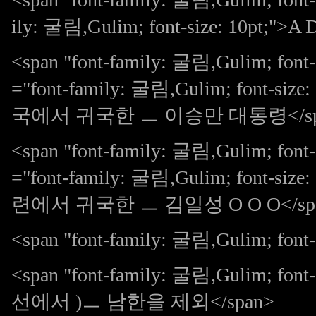
ily: 굴림,Gulim; font-size: 10pt;">A 
<span "font-family: 굴림,Gulim; font
="font-family: 굴림,Gulim; font-size
국에서 귀국한 ㅡ 이승만 대통령</sp
<span "font-family: 굴림,Gulim; font
="font-family: 굴림,Gulim; font-size
련에서 귀국한 ㅡ 김일성 O O O</sp
<span "font-family: 굴림,Gulim; font-s
<span "font-family: 굴림,Gulim; 
선에서 )ㅡ 남한을 제외</span>