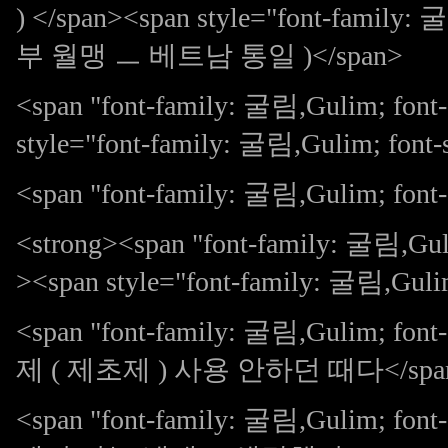
) </span><span style="font-family
부 월맹 ㅡ 베트남 통일 )</span>
<span "font-family: 굴림,Gulim; fo
style="font-family: 굴림,Gulim; f
<span "font-family: 굴림,Gulim; font-s
<strong><span "font-family: 굴림,Guli
><span style="font-family: 굴림,Guli
<span "font-family: 굴림,Gulim;
제 ( 제초제 ) 사용 안하던 때다</spa
<span "font-family: 굴림,Gulim; 