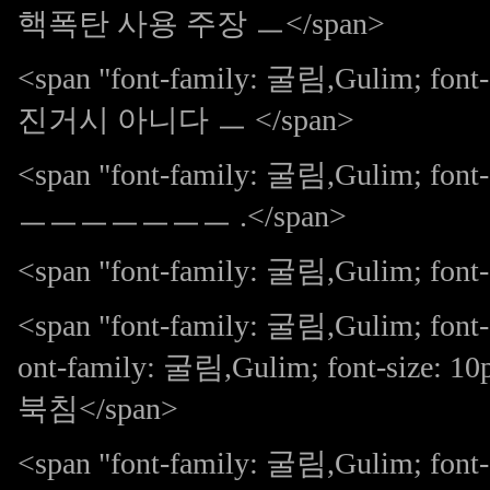
핵폭탄 사용 주장 ㅡ</span>
<span "font-family: 굴림,Gulim; 
진거시 아니다 ㅡ </span>
<span "font-family: 굴림,Gulim; 
ㅡㅡㅡㅡㅡㅡㅡ .</span>
<span "font-family: 굴림,Gulim; font-s
<span "font-family: 굴림,Gulim; font-
ont-family: 굴림,Gulim; font-size: 
북침</span>
<span "font-family: 굴림,Gulim; font-