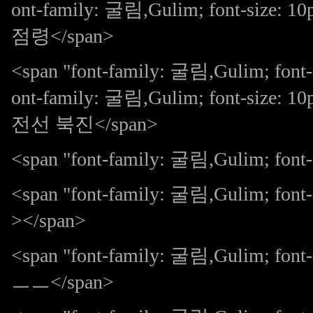
ont-family: 굴림,Gulim; font-size: 
점령</span>
<span "font-family: 굴림,Gulim; font-
ont-family: 굴림,Gulim; font-size:
전선 북진</span>
<span "font-family: 굴림,Gulim; font-s
<span "font-family: 굴림,Gulim; fo
></span>
<span "font-family: 굴림,Gulim; 
ㅡㅡ</span>