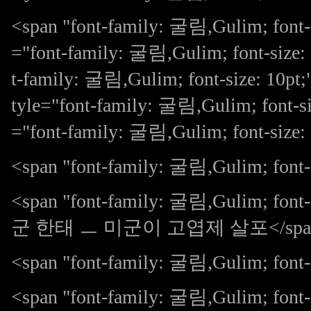
<span "font-family: 굴림,Gulim; font-
="font-family: 굴림,Gulim; font-size:
t-family: 굴림,Gulim; font-size: 10
tyle="font-family: 굴림,Gulim; font-si
="font-family: 굴림,Gulim; font-siz
<span "font-family: 굴림,Gulim; font-s
<span "font-family: 굴림,Gulim;
군 한태 ㅡ 미군이 고엽제 살포</spa
<span "font-family: 굴림,Gulim; fon
<span "font-family: 굴림,Gulim; 