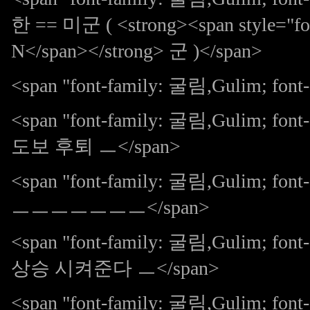
한 == 미군 ( <strong><span style="fon
N</span></strong> 군 )</span>
<span "font-family: 굴림,Gulim; f
<span "font-family: 굴림,Gulim; 
도보 후퇴 ㅡ</span>
<span "font-family: 굴림,Gulim; 
ㅡㅡㅡㅡㅡㅡㅡ</span>
<span "font-family: 굴림,Gulim; 
상승 시켜준다 ㅡ</span>
<span "font-family: 굴림,Gulim; font-s