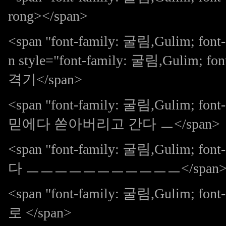
rong></span>
<span "font-family: 굴림,Gulim; fo
n style="font-family: 굴림,Gulim; fo
격기</span>
<span "font-family: 굴림,Gulim; f
믿에다 쏟아버리고 간다 ㅡ</span>
<span "font-family: 굴림,Gulim; f
다 ㅡㅡㅡㅡㅡㅡㅡㅡㅡㅡㅡ</span
<span "font-family: 굴림,Gulim; f
로 </span>