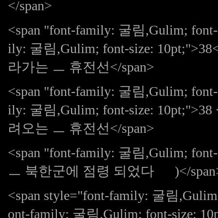
</span>
<span "font-family: 굴림,Gulim; font-
ily: 굴림,Gulim; font-size: 10pt
라가는 ㅡ 휴전선</span>
<span "font-family: 굴림,Gulim; font-
ily: 굴림,Gulim; font-size: 10pt
려오는 ㅡ 휴전선</span>
<span "font-family: 굴림,Gulim; 
ㅡ 북한군에 점령 되었다 )</span
<span style="font-family: 굴림,Gulim; 
ont-family: 굴림,Gulim; font-size