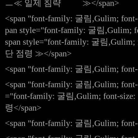
ㅡ≪ 일제 침략 ≫</span>
<span "font-family: 굴림,Gulim; fo
pan style="font-family: 굴림,Gulim
span style="font-family: 굴림,Gulim;
단 점령 ≫</span>
<span "font-family: 굴림,Gulim; font-s
<span "font-family: 굴림,Gulim; font
="font-family: 굴림,Gulim; font-siz
령</span>
<span "font-family: 굴림,Gulim; fo