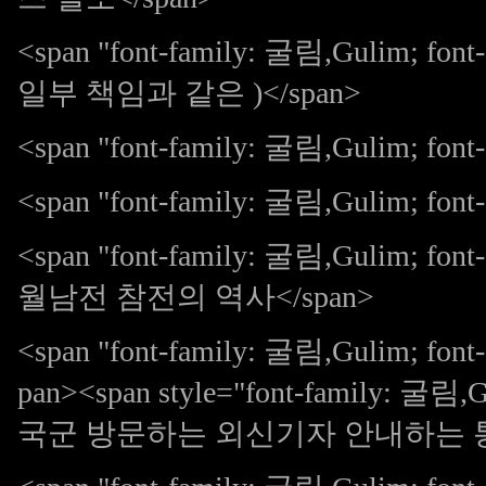
<span "font-family: 굴림,Gulim; 
일부 책임과 같은 )</span>
<span "font-family: 굴림,Gulim; f
<span "font-family: 굴림,Gulim; font-s
<span "font-family: 굴림,Gulim;
월남전 참전의 역사</span>
<span "font-family: 굴림,Gulim; 
pan><span style="font-family: 굴림
국군 방문하는 외신기자 안내하는 통역