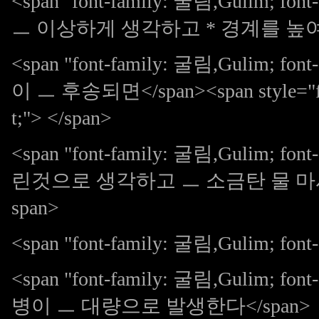
<span "font-family: 굴림,Gulim; 
ㅡ 이상하게 생각하고 * 경계를 높여갔다
<span "font-family: 굴림,Gulim;
이 ㅡ 후송되면</span><span style="font
t;"> </span>
<span "font-family: 굴림,Gulim; 
린것으로 생각하고 ㅡ 소금탄 물 마시
span>
<span "font-family: 굴림,Gulim; font-s
<span "font-family: 굴림,Gulim;
병이 ㅡ 대량으로 발생한다</span>