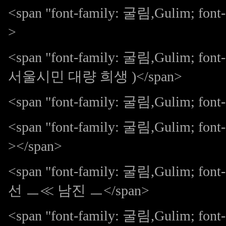
<span "font-family: 굴림,Gulim; fo
>
<span "font-family: 굴림,Gulim; 
서울시민 대량 희생 )</span>
<span "font-family: 굴림,Gulim; font-s
<span "font-family: 굴림,Gulim; fon
></span>
<span "font-family: 굴림,Gulim; 
선 ㅡ≪ 남진 ㅡ</span>
<span "font-family: 굴림,Gulim; 