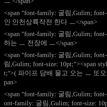
ㅡ </span>
<span "font-family: 굴림,Gulim; 
인 인천상륙작전 한다 ㅡ</span>
<span "font-family: 굴림,Gulim;
하는 ㅡ 전장에 ㅡ</span>
<span "font-family: 굴림,Gulim; font-s
림,Gulim; font-size: 10pt;"><span sty
t;">( 파이프 담배 물고 오는 ㅡ 또오 라이
pan>
<span "font-family: 굴림,Gulim; font-
ont-family: 굴림,Gulim; font-size: