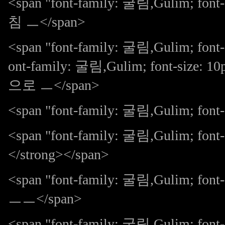
<span "font-family: 굴림,Gulim;
침 ㅡ</span>
<span "font-family: 굴림,Gulim; font-
ont-family: 굴림,Gulim; font-size:
으로 ㅡ</span>
<span "font-family: 굴림,Gulim; font-s
<span "font-family: 굴림,Gulim; fon
</strong></span>
<span "font-family: 굴림,Gulim; 
ㅡㅡ</span>
<span "font-family: 굴림,Gulim; 