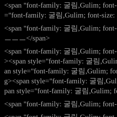
<span "font-family: 굴림,Gulim; font-
="font-family: 굴림,Gulim; font-s
<span "font-family: 굴림,Gulim
ㅡㅡㅡ</span>
<span "font-family: 굴림,Gulim; fon
><span style="font-family: 굴림,Gulim
an style="font-family: 굴림,Gulim; 
g><span style="font-family: 굴림,Guli
pan style="font-family: 굴림,Gulim; 
<span "font-family: 굴림,Gulim; font-s
<span "font-family: 굴림,Gulim; font-