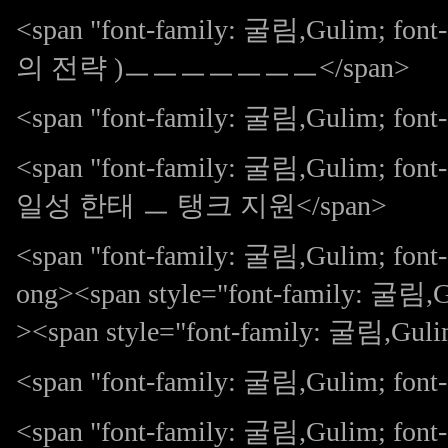
<span "font-family: 굴림,Gulim;
의 전략 )ㅡㅡㅡㅡㅡㅡㅡ</span>
<span "font-family: 굴림,Gulim; font-s
<span "font-family: 굴림,Gulim;
일성 한태 ㅡ 탱크 지원</span>
<span "font-family: 굴림,Gulim; fon
ong><span style="font-family: 굴림,Gu
><span style="font-family: 굴림,Guli
<span "font-family: 굴림,Gulim; font-s
<span "font-family: 굴림,Gulim;