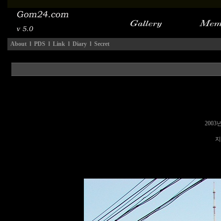
About
l
PDS
l
Link
l
Diary
l
Secret
2003
지