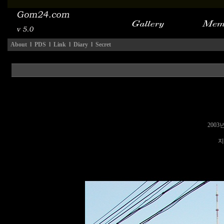
About
l
PDS
l
Link
l
Diary
l
Secret
2003
지